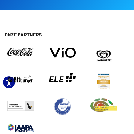
ONZE PARTNERS