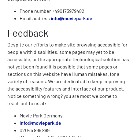
Phone number +490173979482
Email address
info@moviepark.de
Feedback
Despite our efforts to make site browsing accessible for
people with disabilities, some pages may yet to be
accessible, or the appropriate technological solution has
not yet been found it is possible that some pages or
sections on this website have Human mistakes, for a
variety of reasons. We are dedicated to keep improving
the accessibility features and interface of our product.
Notice something wrong? you are most welcome to
reach out to us at:
Movie Park Germany
info@moviepark.de
02045 899 899