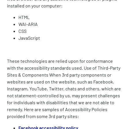
installed on your computer:
HTML
WAI-ARIA
CSS
JavaScript
These technologies are relied upon for conformance
with the accessibility standards used. Use of Third-Party
Sites & Components When 3rd party components or
websites are used on the website, such as Facebook,
Instagram, YouTube, Twitter, chats and others, which are
not statement-controlled by us, may present challenges
for individuals with disabilities that we are not able to
remedy. Here are samples of Accessibility Policies
provided from some 3rd party sites:
Facebook accessibility policy