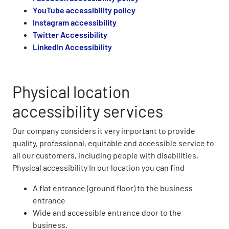
YouTube accessibility policy
Instagram accessibility
Twitter Accessibility
LinkedIn Accessibility
Physical location
accessibility services
Our company considers it very important to provide
quality, professional, equitable and accessible service to
all our customers, including people with disabilities.
Physical accessibility In our location you can find
A flat entrance (ground floor) to the business
entrance
Wide and accessible entrance door to the
business.