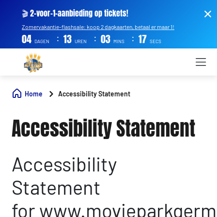
🎬 2-voor-1-aanbieding op tickets!
Zomervakantie-flashsale: koop 2 dagkaarten, betaal er maar 1!
:
:
:
04
13
03
17
DAGEN
UREN
MINS
SECS
Home
Accessibility Statement
Accessibility Statement
Accessibility
Statement
for www.movieparkgerm