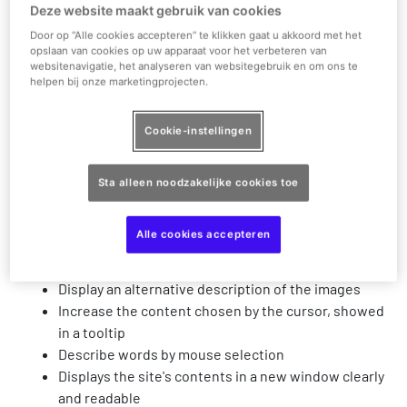
Fonts - Ability to increase and decrease the site
Deze website maakt gebruik van cookies
font, adjust, align etc'
Door op “Alle cookies accepteren” te klikken gaat u akkoord met het
Change color contrast based on dark background
opslaan van cookies op uw apparaat voor het verbeteren van
websitenavigatie, het analyseren van websitegebruik en om ons te
Change color contrast based on a light background
helpen bij onze marketingprojecten.
Change the Site's colors
Matching and monochrome option for color blind
Cookie-instellingen
people
Change the font for readability
Increase the cursor and change its color to black or
Sta alleen noodzakelijke cookies toe
white
Increase the display to 200%
Alle cookies accepteren
Highlight links on the site
Highlighting headers on the site
Display an alternative description of the images
Increase the content chosen by the cursor, showed
in a tooltip
Describe words by mouse selection
Displays the site's contents in a new window clearly
and readable