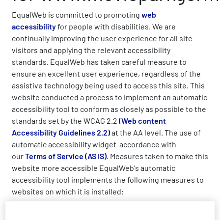
EqualWeb is committed to promoting
web
accessibility
for people with disabilities. We are
continually improving the user experience for all site
visitors and applying the relevant accessibility
standards. EqualWeb has taken careful measure to
ensure an excellent user experience, regardless of the
assistive technology being used to access this site. This
website conducted a process to implement an automatic
accessibility tool to conform as closely as possible to the
standards set by the WCAG 2.2
(Web content
Accessibility Guidelines 2.2)
at the AA level. The use of
automatic accessibility widget accordance with
our
Terms of Service (AS IS)
. Measures taken to make this
website more accessible EqualWeb's automatic
accessibility tool implements the following measures to
websites on which it is installed:
Enables keyboard navigation