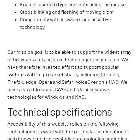
Enables users to type contents using the mouse
Stops blinking and flashing of moving elem
Compatibility with browsers and assistive
technology
Our mission goal is to be able to support the widest array
of browsers and assistive technologies as possible. We
have therefore invested efforts to support popular
systems with high market share, including Chrome,
Firefox, edge, Opera and Safari VoiceOver on a MAC. We
have also addressed JAWS and NVDA assistive
technologies for Windows and MAC.
Technical specifications
Accessibility of this website relies on the following
technologies to work with the particular combination of
web browser and any assistive technologies or plugins