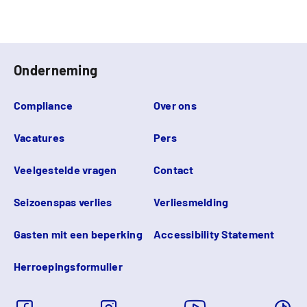
Onderneming
Compliance
Over ons
Vacatures
Pers
Veelgestelde vragen
Contact
Seizoenspas verlies
Verliesmelding
Gasten mit een beperking
Accessibility Statement
Herroepingsformulier