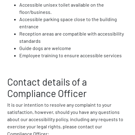
Accessible unisex toilet available on the
floor/business.
Accessible parking space close to the building
entrance
Reception areas are compatible with accessibility
standards
Guide dogs are welcome
Employee training to ensure accessible services
Contact details of a
Compliance Officer
It is our intention to resolve any complaint to your
satisfaction, however, should you have any questions
about our accessibility policy, including any requests to
exercise your legal rights, please contact our
Compliance Officer: