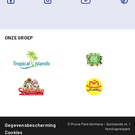
ONZE GROEP
© Movie Park Germany – Duitslands nr. 1
Gegevensbescherming
familiepretpark
Cookies