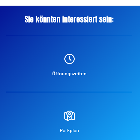
Sie könnten interessiert sein:
Öffnungszeiten
Parkplan