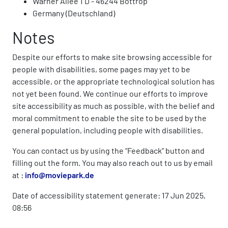
Warner Allee 1 D - 46244 Bottrop
Germany (Deutschland)
Notes
Despite our efforts to make site browsing accessible for
people with disabilities, some pages may yet to be
accessible, or the appropriate technological solution has
not yet been found. We continue our efforts to improve
site accessibility as much as possible, with the belief and
moral commitment to enable the site to be used by the
general population, including people with disabilities.
You can contact us by using the “Feedback” button and
filling out the form. You may also reach out to us by email
at :
info@moviepark.de
Date of accessibility statement generate: 17 Jun 2025,
08:56