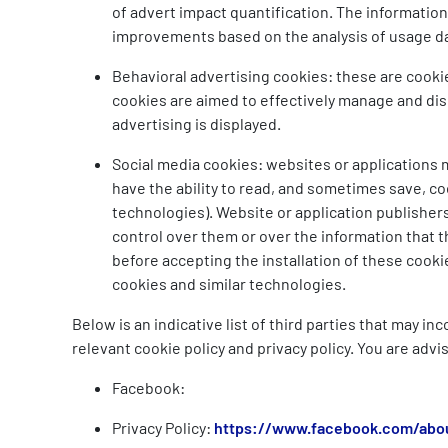
of advert impact quantification. The information
improvements based on the analysis of usage d
Behavioral advertising cookies: these are cooki
cookies are aimed to effectively manage and disp
advertising is displayed.
Social media cookies: websites or applications ma
have the ability to read, and sometimes save, co
technologies). Website or application publishers
control over them or over the information that t
before accepting the installation of these cooki
cookies and similar technologies.
Below is an indicative list of third parties that may i
relevant cookie policy and privacy policy. You are advi
Facebook:
Privacy Policy:
https://www.facebook.com/abou