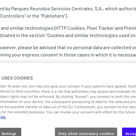
ned by Parques Reunidos Servicios Centrales, S.A., which authori
Controllers" or the "Publishers").
 and similar technologies (HTTP Cookies, Pixel Tracker and Premi
icated in the section "Cookies and similar technologies used on
, however, please be advised that no personal data are collected 
aining your express consent in those cases in which it is necessa
d through cookies and similar technologies used on this Website i
E USES COOKIES
under 16 years old, you may only give your consent if your parents have agreed. Inso
sferred to third countries, there is a risk that authorities may access and evaluate th
ubject rights may not be enforced. By clicking "Accept", you consent to both the st
f information on your device, the subsequent processing of data for the selected pr
objects, flash cookies, web beacons, bugs, etc.) are small files
d the possible transfer of data out of the EU. Furthermore, you consent to the trans
 to store and retrieve certain user information (e.g. browsing ha
es for the selected purposes. You can revoke your consent with effect for the future
int.
 Settings
Only allow necessary cookies
Accep