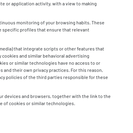
e or application activity, with a view to making
ntinuous monitoring of your browsing habits. These
 specific profiles that ensure that relevant
media) that integrate scripts or other features that
y cookies and similar behavioral advertising
kies or similar technologies have no access to or
s and their own privacy practices. For this reason,
y policies of the third parties responsible for these
our devices and browsers, together with the link to the
pe of cookies or similar technologies.