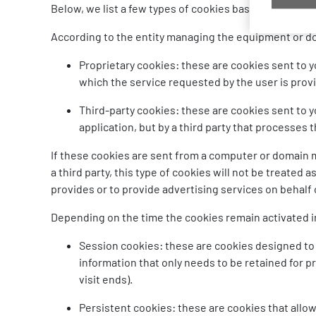
Below, we list a few types of cookies based on various 
According to the entity managing the equipment or d
Proprietary cookies: these are cookies sent to 
which the service requested by the user is prov
Third-party cookies: these are cookies sent to 
application, but by a third party that processes
If these cookies are sent from a computer or domain 
a third party, this type of cookies will not be treated 
provides or to provide advertising services on behalf o
Depending on the time the cookies remain activated i
Session cookies: these are cookies designed to 
information that only needs to be retained for 
visit ends).
Persistent cookies: these are cookies that allow