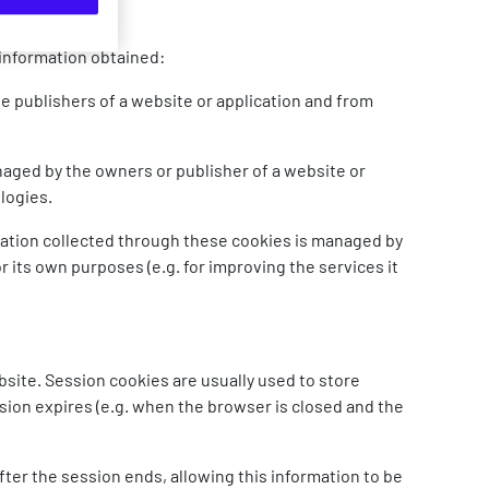
 information obtained:
 publishers of a website or application and from
naged by the owners or publisher of a website or
ologies.
mation collected through these cookies is managed by
or its own purposes (e.g. for improving the services it
bsite. Session cookies are usually used to store
sion expires (e.g. when the browser is closed and the
fter the session ends, allowing this information to be