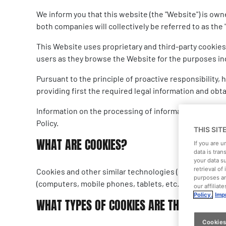
We inform you that this website (the "Website") is ow
both companies will collectively be referred to as the "
This Website uses proprietary and third-party cookies
users as they browse the Website for the purposes ind
Pursuant to the principle of proactive responsibility
providing first the required legal information and obt
Information on the processing of information collecte
Policy.
THIS SIT
WHAT ARE COOKIES?
If you are 
data is tran
your data s
retrieval o
Cookies and other similar technologies (local shared 
purposes an
(computers, mobile phones, tablets, etc.) or browsers
our affiliat
Policy.
Impr
WHAT TYPES OF COOKIES ARE THERE?
Cookies