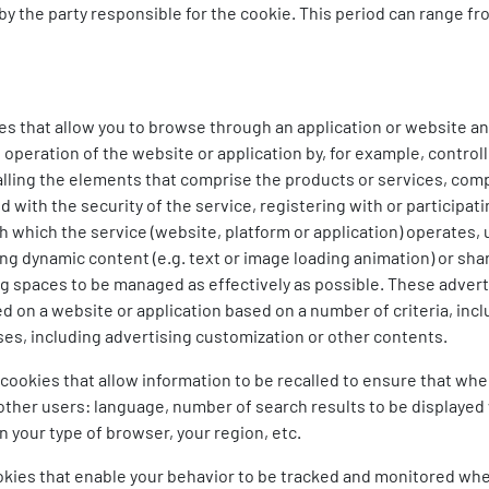
y the party responsible for the cookie. This period can range fr
s that allow you to browse through an application or website and
eration of the website or application by, for example, controlli
alling the elements that comprise the products or services, comp
ith the security of the service, registering with or participatin
h which the service (website, platform or application) operates,
ng dynamic content (e.g. text or image loading animation) or shar
ng spaces to be managed as effectively as possible. These advert
ded on a website or application based on a number of criteria, in
ses, including advertising customization or other contents.
cookies that allow information to be recalled to ensure that whe
 other users: language, number of search results to be displaye
 your type of browser, your region, etc.
okies that enable your behavior to be tracked and monitored when