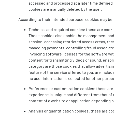
accessed and processed at a later time defined b
cookies are manually deleted by the user.
According to their intended purpose, cookies may be
Technical and required cookies: these are cookie
These cookies also enable the management and op
session, accessing restricted access areas, rec
managing payments, controlling fraud associated w
invoicing software licenses for the software wit
content for transmitting videos or sound, enabli
category are those cookies that allow advertisi
feature of the service offered to you, are inclu
no user information is collected for other purpo
Preference or customization cookies: these are 
experience is unique and different from that of
content of a website or application depending on
Analysis or quantification cookies: these are co