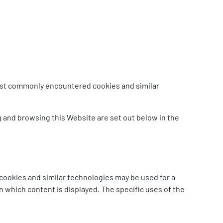
 most commonly encountered cookies and similar
g and browsing this Website are set out below in the
cookies and similar technologies may be used for a
n which content is displayed. The specific uses of the