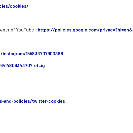
cies/cookies/
 owner of YouTube):
https://policies.google.com/privacy?hl=en&
lp/instagram/155833707900388
6641480634370?ref=ig
s-and-policies/twitter-cookies