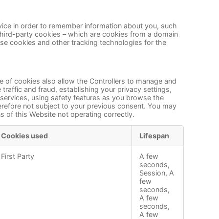
device in order to remember information about you, such
 third-party cookies – which are cookies from a domain
 use cookies and other tracking technologies for the
pe of cookies also allow the Controllers to manage and
raffic and fraud, establishing your privacy settings,
 services, using safety features as you browse the
herefore not subject to your previous consent. You may
 of this Website not operating correctly.
Cookies used
Lifespan
First Party
A few
seconds,
Session, A
few
seconds,
A few
seconds,
A few