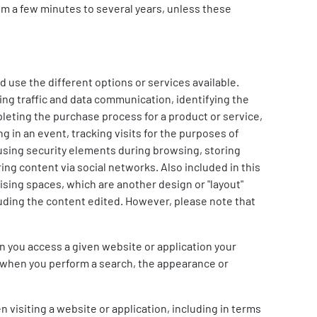
om a few minutes to several years, unless these
 use the different options or services available.
ng traffic and data communication, identifying the
leting the purchase process for a product or service,
g in an event, tracking visits for the purposes of
 using security elements during browsing, storing
ing content via social networks. Also included in this
ising spaces, which are another design or "layout"
cluding the content edited. However, please note that
n you access a given website or application your
d when you perform a search, the appearance or
 visiting a website or application, including in terms