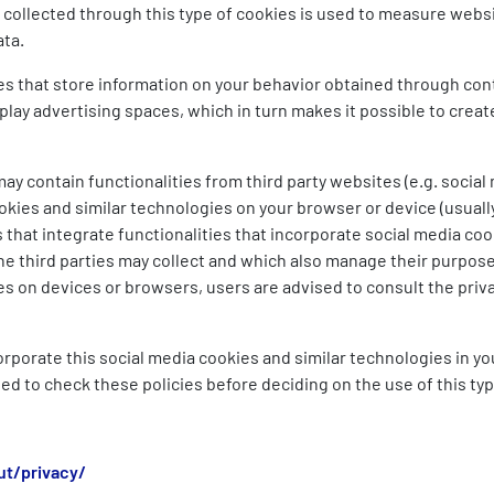
 collected through this type of cookies is used to measure websit
ata.
es that store information on your behavior obtained through co
lay advertising spaces, which in turn makes it possible to create
y contain functionalities from third party websites (e.g. social 
okies and similar technologies on your browser or device (usuall
 that integrate functionalities that incorporate social media coo
he third parties may collect and which also manage their purpose
es on devices or browsers, users are advised to consult the privac
ncorporate this social media cookies and similar technologies in y
sed to check these policies before deciding on the use of this ty
t/privacy/