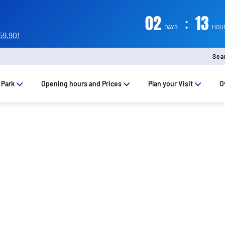
02
:
13
DAYS
HOU
59.90!
Sea
 Park
Opening hours and Prices
Plan your Visit
O