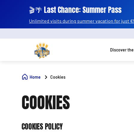
🎬🌴 Last Chance: Summer Pass
Unlimited visits during summer vacation for just €
Discover the
Home
Cookies
COOKIES
COOKIES POLICY