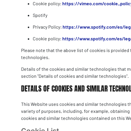
Cookie policy:
https://vimeo.com/cookie_polic
Spotify
Privacy Policy:
https://www.spotify.com/es/lega
Cookie policy:
https://www.spotify.com/es/lega
Please note that the above list of cookies is provide
technologies.
Details of the cookies and similar technologies that m
section "Details of cookies and similar technologies".
DETAILS OF COOKIES AND SIMILAR TECHNO
This Website uses cookies and similar technologies th
variety of purposes, including, for example, obtaining
cookies and similar technologies contained on this W
Cookie List