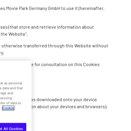
zes Movie Park Germany GmbH to use it (hereinafter,
ses) that store and retrieve information about
 the Website".
or otherwise transferred through this Website without
ry.
s also available for consultation on this Cookies
far as personal
is data and that
orage and
ocessing
 created by websites downloaded onto your device
fer of data to
bits or information about your devices and browsers).
.
Cookie
t All Cookies