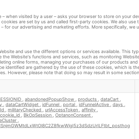
site – when visited by a user – asks your browser to store on your 
 cookies are set by us and called first-party cookies. We also use
g – for our advertising and marketing efforts. More specifically, we
ebsite and use the different options or services available. This ty
 the Website's functions and services, such as monitoring Website t
mpleting online forms, managing your purchases of our products and
be identified are gathered by the use of these cookies, which is t
es. However, please note that doing so may result in some sections
SESSIONID
,
abandonedPopupShow
,
products
,
dataCart
,
ry
,
dataCartWidget
,
idFunnel
,
portal
,
idFunnelActive
,
days
,
wId
,
militaryChecked
,
urlAccessToken
,
affinity
,
cookie_id
,
BkOpSession
,
OptanonConsent
,
Cluster
,
SnjmGWMtdLxWtOl8C2Z8fkwWlgI5z3dSdzUrILFtbt_posthog