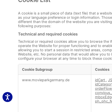
A cookie is a small piece of data (text file) that a web
as your language preference or login information. Those
different than the domain of the website you are visitin
following purposes:
Technical and required cookies
Technical or required cookies allow you to browse the W
operate the Website for proper functioning and to enable
allowing you to start a session in restricted areas, co
Website, etc. No personal data that would allow you to 
configure your browser at any time to block these cooki
Cookie Subgroup
Cookies
Technical
www.movieparkgermany.de
idCart
,
J
and
idCatego
required
orderFlo
cookies
convious_
mboxEdge
ph_phc_N