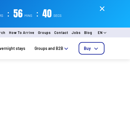
:
56
:
39
RS
MINS
SECS
rch
How To Arrive
Groups
Contact
Jobs
Blog
EN
vernight stays
Groups and B2B
Buy