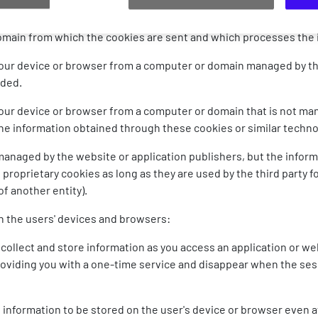
classification criteria:
omain from which the cookies are sent and which processes the
your device or browser from a computer or domain managed by the
ided.
your device or browser from a computer or domain that is not ma
 the information obtained through these cookies or similar techn
managed by the website or application publishers, but the infor
as proprietary cookies as long as they are used by the third party f
f another entity).
n the users' devices and browsers:
collect and store information as you access an application or we
providing you with a one-time service and disappear when the ses
 information to be stored on the user's device or browser even a