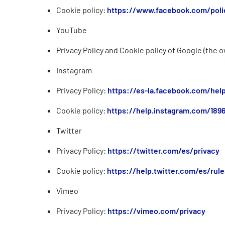
Cookie policy:
https://www.facebook.com/poli
YouTube
Privacy Policy and Cookie policy of Google (the
Instagram
Privacy Policy:
https://es-la.facebook.com/he
Cookie policy:
https://help.instagram.com/189
Twitter
Privacy Policy:
https://twitter.com/es/privacy
Cookie policy:
https://help.twitter.com/es/rule
Vimeo
Privacy Policy:
https://vimeo.com/privacy