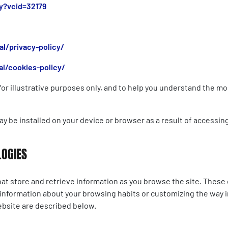
y?vcid=32179
l/privacy-policy/
l/cookies-policy/
d for illustrative purposes only, and to help you understand the
ay be installed on your device or browser as a result of accessin
LOGIES
at store and retrieve information as you browse the site. These 
 information about your browsing habits or customizing the way i
ebsite are described below.