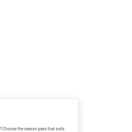
? Choose the season pass that suits