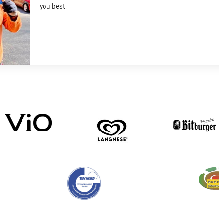
you best!