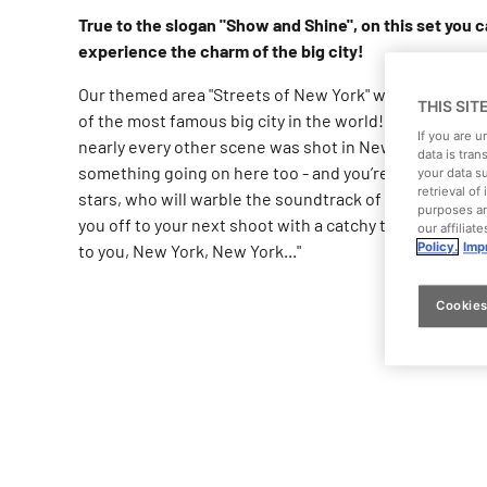
True to the slogan "Show and Shine", on this set you 
experience the charm of the big city!
Our themed area "Streets of New York" will transport y
THIS SIT
of the most famous big city in the world! In a large nu
If you are 
nearly every other scene was shot in New York City. T
data is tran
something going on here too - and you’re sure to bump
your data s
retrieval o
stars, who will warble the soundtrack of this unique c
purposes an
you off to your next shoot with a catchy tune in your hea
our affiliat
Policy.
Impr
to you, New York, New York..."
Cookies