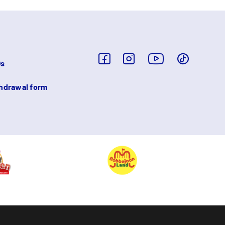
Qs
hdrawal form