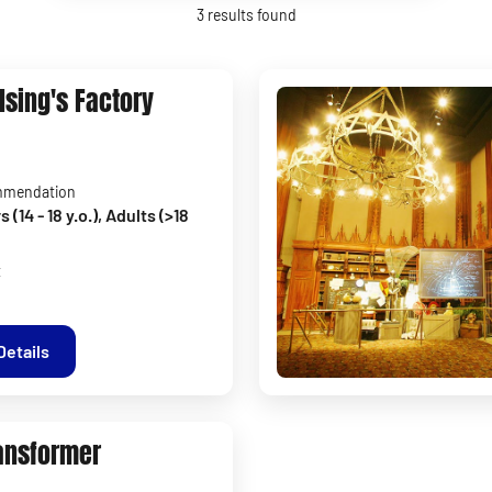
3
results found
lsing's Factory
mmendation
(14 - 18 y.o.), Adults (>18
t
Details
ansformer