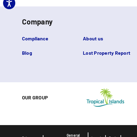
Company
Compliance
About us
Blog
Lost Property Report
OUR GROUP
General