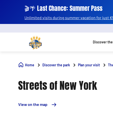
🎬🌴 Last Chance: Summer Pass
Unlimited visits during summer vacation for just €
Discover the
Home
Discover the park
Plan your visit
Th
Streets of New York
View on the map