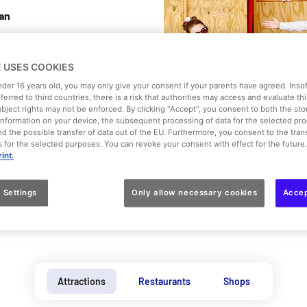
can
ou to the set
E USES COOKIES
mber of films,
under 16 years old, you may only give your consent if your parents have agreed. Inso
here’s always
sferred to third countries, there is a risk that authorities may access and evaluate th
 into a few
ubject rights may not be enforced. By clicking "Accept", you consent to both the st
f information on your device, the subsequent processing of data for the selected pr
ity and send
d the possible transfer of data out of the EU. Furthermore, you consent to the trans
d... "It’s up
es for the selected purposes. You can revoke your consent with effect for the future
int.
 Settings
Only allow necessary cookies
Accep
Attractions
Restaurants
Shops