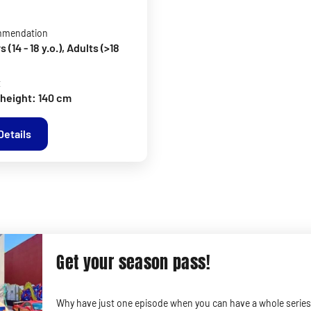
mmendation
(14 - 18 y.o.), Adults (>18
t
height: 140 cm
Details
Get your season pass!
Why have just one episode when you can have a whole series