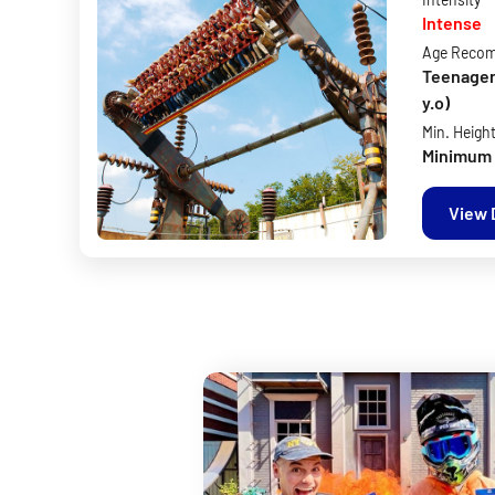
Intense
Age Reco
Teenagers 
y.o)
Min. Heigh
Minimum 
View 