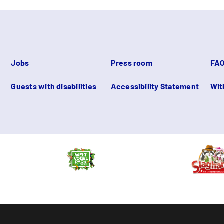
Jobs
Press room
FA
Guests with disabilities
Accessibility Statement
Wit