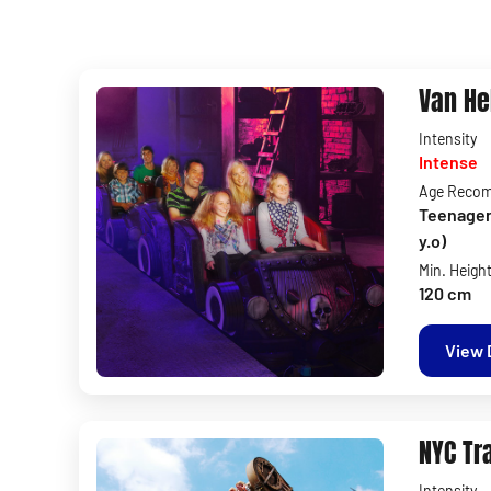
Van He
Intensity
Intense
Age Reco
Teenagers 
y.o)
Min. Heigh
120 cm
View 
NYC Tr
Intensity