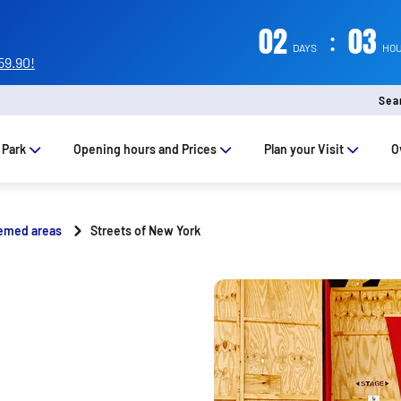
02
:
03
DAYS
HO
59.90!
Sea
 Park
Opening hours and Prices
Plan your Visit
O
emed areas
Streets of New York