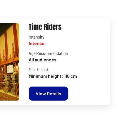
Time Riders
Intensity
Intense
Age Recommendation
All audiences
Min. Height
Minimum height: 110 cm
View Details