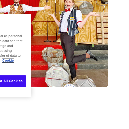
far as personal
is data and that
orage and
ocessing
fer of data to
.
Cookie
t All Cookies