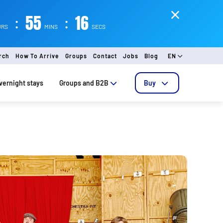
:
55
:
15
URS
MINS
SECS
rch
How To Arrive
Groups
Contact
Jobs
Blog
EN
vernight stays
Groups and B2B
Buy