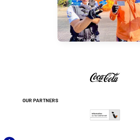
OUR PARTNERS