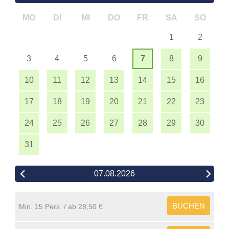
MO
DI
MI
DO
FR
SA
SO
1
2
3
4
5
6
7
8
9
10
11
12
13
14
15
16
17
18
19
20
21
22
23
24
25
26
27
28
29
30
31
07.08.2026
BUCHEN
Min. 15 Pers.
28,50 €