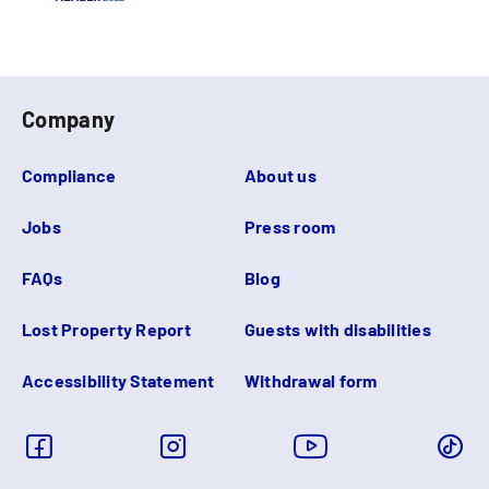
Company
Compliance
About us
Jobs
Press room
FAQs
Blog
Lost Property Report
Guests with disabilities
Accessibility Statement
Withdrawal form