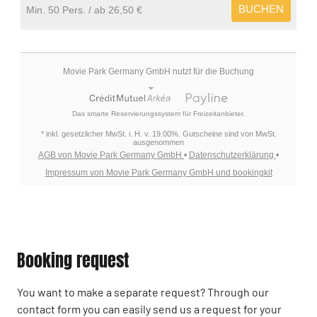
BUCHEN
Min. 50 Pers.
26,50 €
Movie Park Germany GmbH nutzt für die Buchung
Das smarte Reservierungssystem für Freizeitanbieter.
* inkl. gesetzlicher MwSt. i. H. v. 19.00%. Gutscheine sind von MwSt.
ausgenommen
AGB von Movie Park Germany GmbH
•
Datenschutzerklärung
•
Impressum von Movie Park Germany GmbH und bookingkit
Booking request
You want to make a separate request? Through our
contact form you can easily send us a request for your