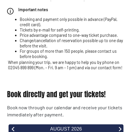
Important notes
Booking and payment only possible in advance (PayPal,
credit card).
Tickets by e-mail for self-printing.
Price advantage compared to one-way ticket purchase.
Change/cancellation of reservation possible up to one day
before the visit.
For groups of more than 150 people, please contact us
before booking.
When planning your trip, we are happy to help you by phone on
02045 899 899 (Mon. - Fri. 9 am - 1 pm) and via our contact form!
Book directly and get your tickets!
Book now through our calendar and receive your tickets
immediately after payment.
AUGUST 2026