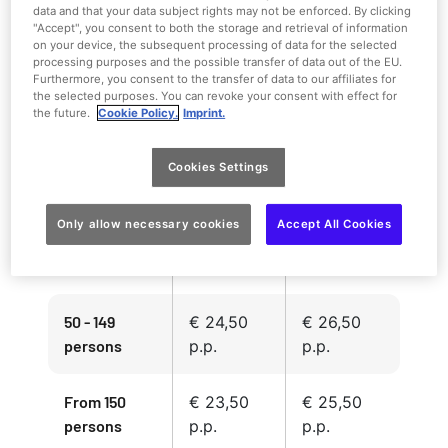
data and that your data subject rights may not be enforced. By clicking
"Accept", you consent to both the storage and retrieval of information
on your device, the subsequent processing of data for the selected
processing purposes and the possible transfer of data out of the EU.
Furthermore, you consent to the transfer of data to our affiliates for
the selected purposes. You can revoke your consent with effect for
the future.
Cookie Policy.
Imprint.
Group rate
Group rate
Number of
2026
2026
guests
Cookies Settings
> 14 days in
13-2 days in
advance
advance
Only allow necessary cookies
Accept All Cookies
15 - 49
€ 26,50
€ 28,50
persons
p.p.
p.p.
50 - 149
€ 24,50
€ 26,50
persons
p.p.
p.p.
From 150
€ 23,50
€ 25,50
persons
p.p.
p.p.