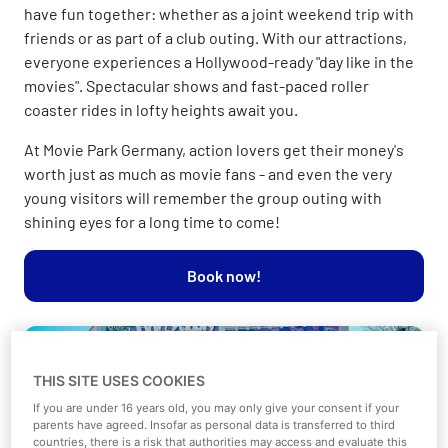
have fun together: whether as a joint weekend trip with
friends or as part of a club outing. With our attractions,
everyone experiences a Hollywood-ready "day like in the
movies". Spectacular shows and fast-paced roller
coaster rides in lofty heights await you.
At Movie Park Germany, action lovers get their money's
worth just as much as movie fans - and even the very
young visitors will remember the group outing with
shining eyes for a long time to come!
Book now!
THIS SITE USES COOKIES
If you are under 16 years old, you may only give your consent if your
parents have agreed. Insofar as personal data is transferred to third
countries, there is a risk that authorities may access and evaluate this