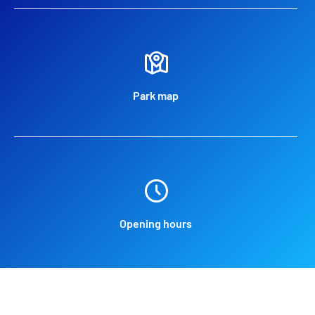
Park map
Opening hours