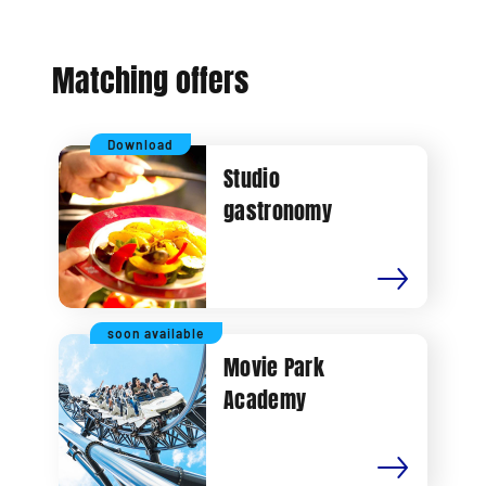
Matching offers
Download
Studio
gastronomy
soon available
Movie Park
Academy