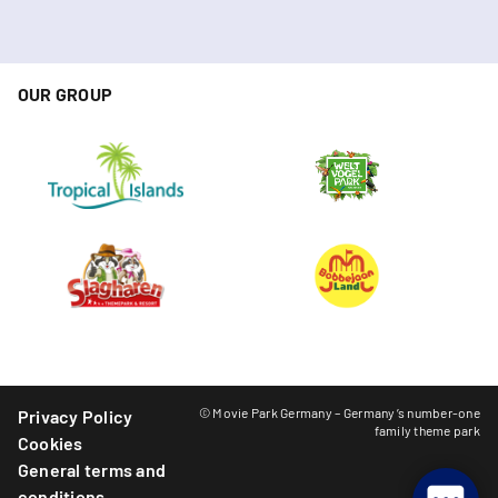
OUR GROUP
© Movie Park Germany – Germany’s number-one
Privacy Policy
family theme park
Cookies
General terms and
conditions