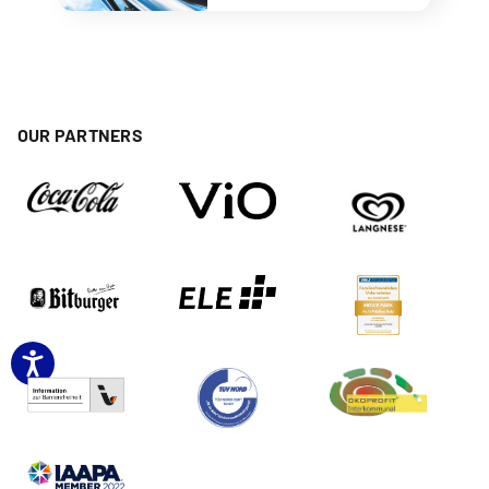
OUR PARTNERS