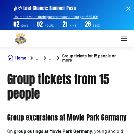
🎬🌴 Last Chance: Summer Pass
Unlimited visits during summer vacation for just €59.90!
:
:
:
02
02
21
27
DAYS
HOURS
MINS
SECS
Group tickets for 15 people or
Home
...
...
more
Group tickets from 15
people
Group excursions at Movie Park Germany
On
group outings at Movie Park Germany
, young and old