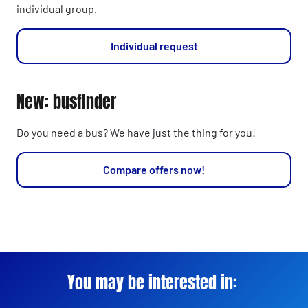
individual group.
Individual request
New: busfinder
Do you need a bus? We have just the thing for you!
Compare offers now!
You may be interested in: