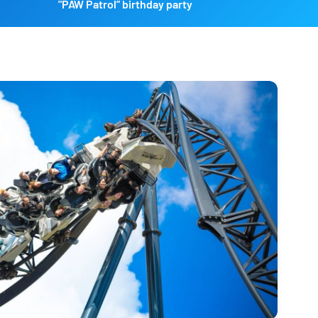
"PAW Patrol” birthday party