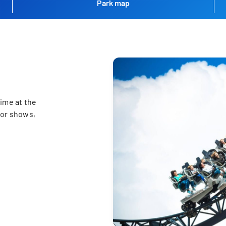
Park map
ime at the
for shows,