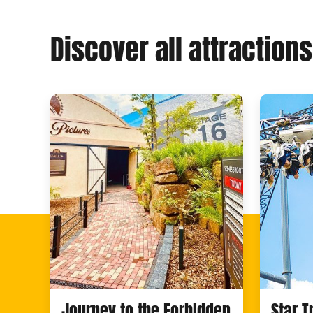
Discover all attractions
Journey to the Forbidden
Star 