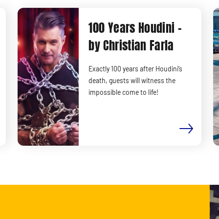
100 Years Houdini -
by Christian Farla
Exactly 100 years after Houdini’s
death, guests will witness the
impossible come to life!