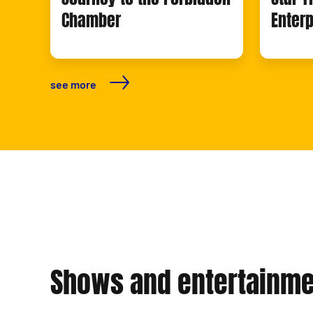
Chamber
Enterp
see more
Shows and entertainme