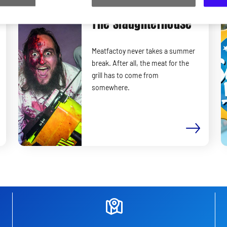
Only on Saturdays and Sundays
The Slaughterhouse
Meatfactoy never takes a summer
break. After all, the meat for the
grill has to come from
somewhere.