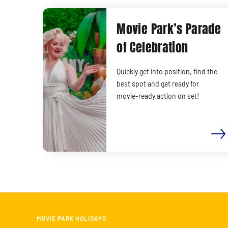
Movie Park’s Parade
of Celebration
Quickly get into position, find the
best spot and get ready for
movie-ready action on set!
MOVIE PARK HOLIDAYS