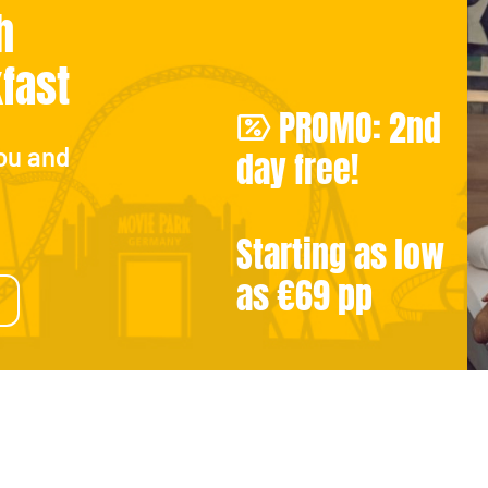
h
kfast
PROMO: 2nd
ou and
day free!
Starting as low
as €69 pp