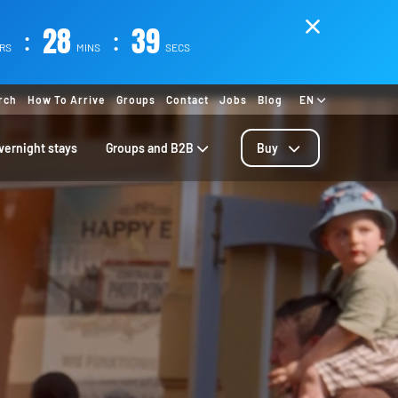
:
28
:
36
RS
MINS
SECS
rch
How To Arrive
Groups
Contact
Jobs
Blog
EN
vernight stays
Groups and B2B
Buy