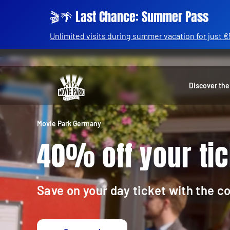
🎬🌴 Last Chance: Summer Pass
Unlimited visits during summer vacation for just €
Discover the
Movie Park Germany
40% off your tic
Save on your day ticket with the 