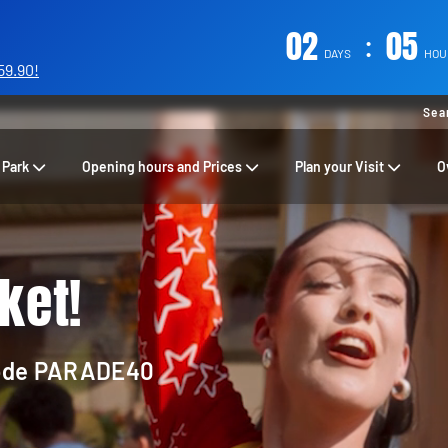
02
:
05
DAYS
HOU
59.90!
Sea
 Park
Opening hours and Prices
Plan your Visit
O
ket!
code
PARADE40