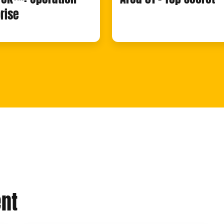
rise
nt