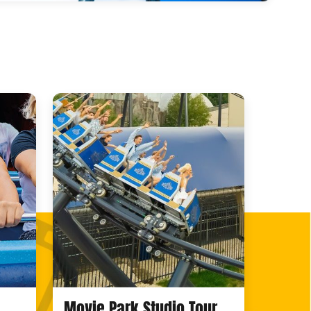
Movie Park Studio Tour