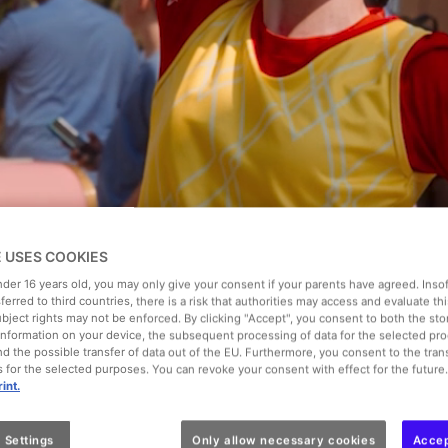
cket
Summer Pass 2026
Ticket + Hotel from €69
Extras
E USES COOKIES
under 16 years old, you may only give your consent if your parents have agreed. Inso
Date of visit
sferred to third countries, there is a risk that authorities may access and evaluate th
Select the date
ubject rights may not be enforced. By clicking "Accept", you consent to both the st
f information on your device, the subsequent processing of data for the selected pr
d the possible transfer of data out of the EU. Furthermore, you consent to the trans
es for the selected purposes. You can revoke your consent with effect for the future
int.
 Settings
Only allow necessary cookies
Accep