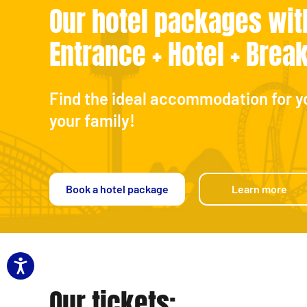
Our hotel packages wit
Entrance + Hotel + Brea
Find the ideal accommodation for y
your family!
Book a hotel package
Learn more
Our tickets: