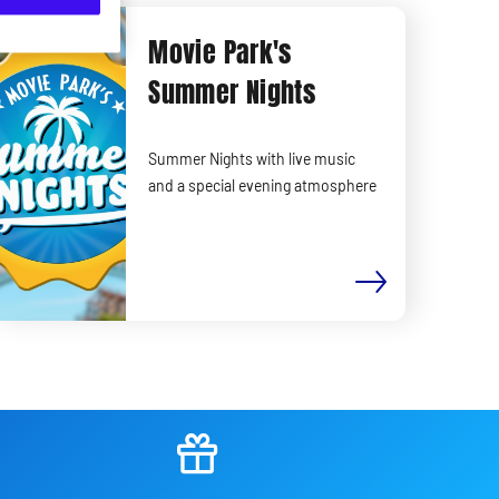
Movie Park's
Summer Nights
Summer Nights with live music
and a special evening atmosphere