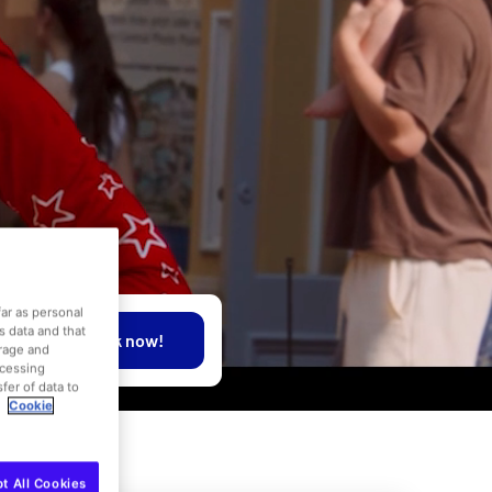
far as personal
is data and that
Book now!
orage and
ocessing
fer of data to
.
Cookie
t All Cookies