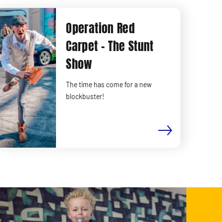
Operation Red
Carpet - The Stunt
Show
The time has come for a new
blockbuster!