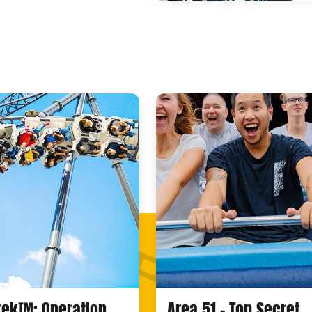
Trek™: Operation
Area 51 - Top Secret