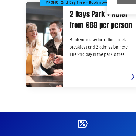
PROMO: 2nd Day free - Book now!
2 Days Park + Hotel
from €69 per person
Book your stay including hotel,
breakfast and 2 admission here.
The 2nd day in the park is free!