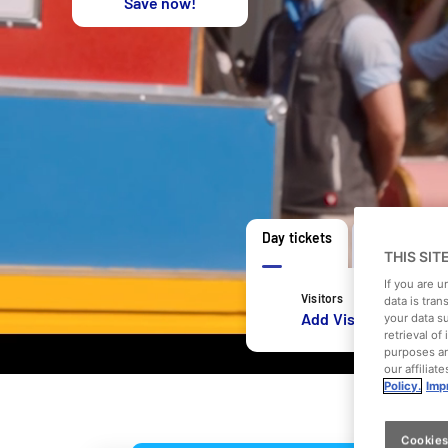
Save now!
Day tickets
Open day ti
THIS SIT
If you are 
Visitors
data is tran
Add Visitors
your data s
retrieval o
purposes an
our affiliat
Policy.
Impr
Cookies