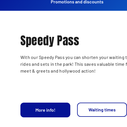
Promotions and discounts
Speedy Pass
With our Speedy Pass you can shorten your waiting t
rides and sets in the park! This saves valuable time 
meet & greets and hollywood action!
Waiting times
More info!